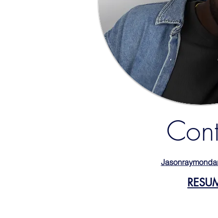
Cont
Jasonraymonda
RESU