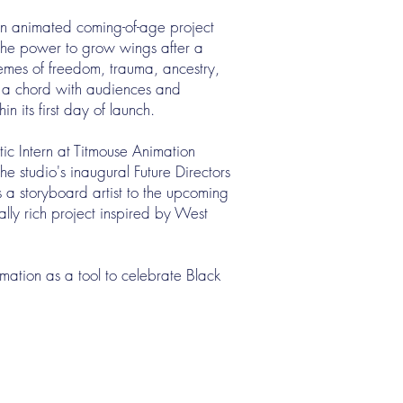
 an animated coming-of-age project
the power to grow wings after a
hemes of freedom, trauma, ancestry,
ck a chord with audiences and
n its first day of launch.
tic Intern at Titmouse Animation
he studio's inaugural Future Directors
 a storyboard artist to the upcoming
lly rich project inspired by West
imation as a tool to celebrate Black