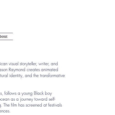
bout
 visual storyteller, writer, and
Jason Raymond creates animated
tural identity, and the transformative
s, follows a young Black boy
 ocean as a journey toward self-
 The film has screened at festivals
iences.