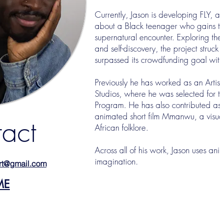
Currently, Jason is developing FLY,
about a Black teenager who gains 
supernatural encounter. Exploring t
and self-discovery, the project stru
surpassed its crowdfunding goal withi
Previously he has worked as an Artis
Studios, where he was selected for t
Program. He has also contributed as
animated short film Mmanwu, a visua
act
African folklore.
Across all of his work, Jason uses an
imagination.
rt@gmail.com
ME