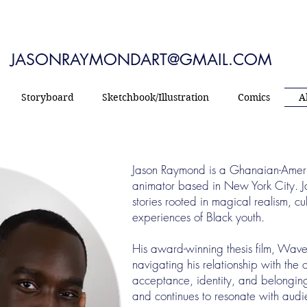
JASONRAYMONDART@GMAIL.COM
Storyboard
Sketchbook/Illustration
Comics
A
Jason Raymond is a Ghanaian-American
animator based in New York City. 
stories rooted in magical realism, cul
experiences of Black youth.
His award-winning thesis film, Wave
navigating his relationship with the
acceptance, identity, and belonging.
and continues to resonate with aud