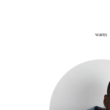
WAVES